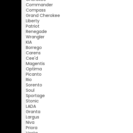
Commander
Compass
Grand Cherokee
Liberty
Patriot
Renegade
Wrangler
KIA
Borrego
Carens
Cee'd
Magentis
Optima
Picanto
Rio
Sorento
Soul
Sportage
Stonic
LADA
Granta
Largus
Niva
Priora