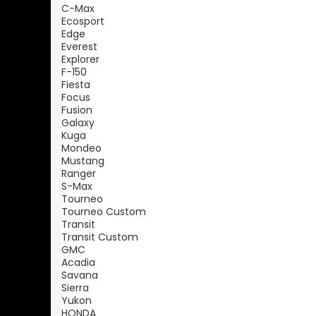
C-Max
Ecosport
Edge
Everest
Explorer
F-150
Fiesta
Focus
Fusion
Galaxy
Kuga
Mondeo
Mustang
Ranger
S-Max
Tourneo
Tourneo Custom
Transit
Transit Custom
GMC
Acadia
Savana
Sierra
Yukon
HONDA