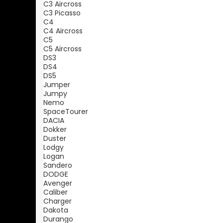
C3 Aircross
C3 Picasso
C4
C4 Aircross
C5
C5 Aircross
DS3
DS4
DS5
Jumper
Jumpy
Nemo
SpaceTourer
DACIA
Dokker
Duster
Lodgy
Logan
Sandero
DODGE
Avenger
Caliber
Charger
Dakota
Durango