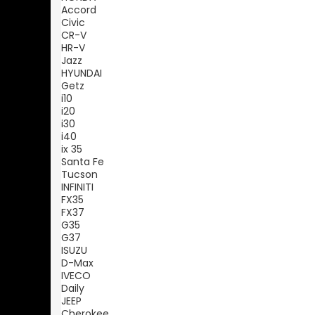
Accord
Civic
CR-V
HR-V
Jazz
HYUNDAI
Getz
i10
i20
i30
i40
ix 35
Santa Fe
Tucson
INFINITI
FX35
FX37
G35
G37
ISUZU
D-Max
IVECO
Daily
JEEP
Cherokee