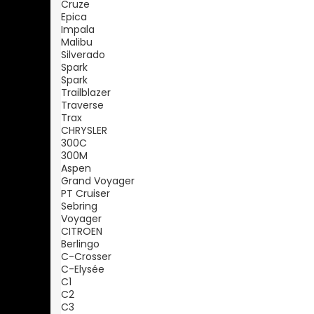
Cruze
Epica
Impala
Malibu
Silverado
Spark
Spark
Trailblazer
Traverse
Trax
CHRYSLER
300C
300M
Aspen
Grand Voyager
PT Cruiser
Sebring
Voyager
CITROEN
Berlingo
C-Crosser
C-Elysée
C1
C2
C3